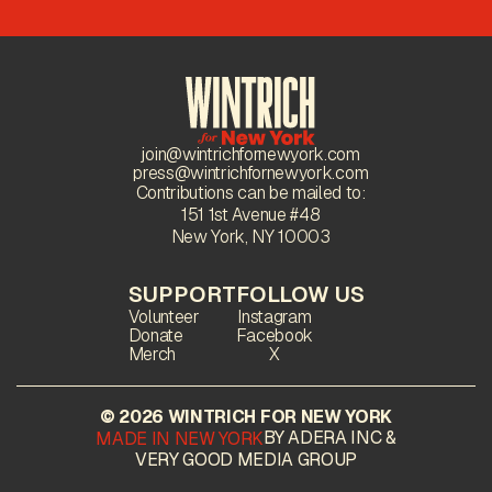
join@wintrichfornewyork.com
press@wintrichfornewyork.com
Contributions can be mailed to:
151 1st Avenue #48
New York, NY 10003
SUPPORT
FOLLOW US
Volunteer
Instagram
Donate
Facebook
Merch
X
© 2026 WINTRICH FOR NEW YORK
BY ADERA INC &
MADE IN NEW YORK
VERY GOOD MEDIA GROUP