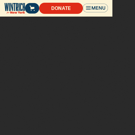
DONATE