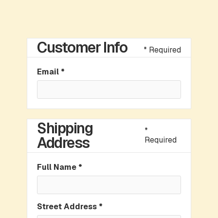
Customer Info
* Required
Email *
Shipping
*
Address
Required
Full Name *
Street Address *