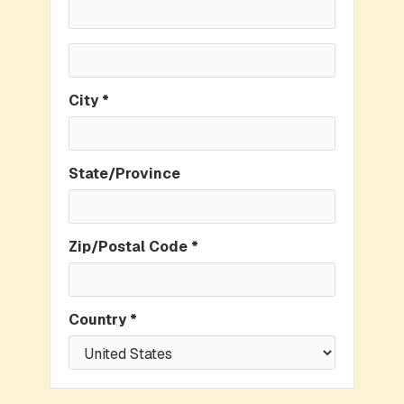
City *
State/Province
Zip/Postal Code *
Country *