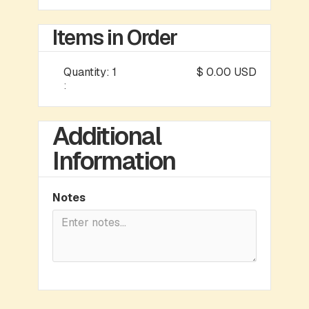
Items in Order
Quantity: 
1
$ 0.00 USD
:
Additional
Information
Notes