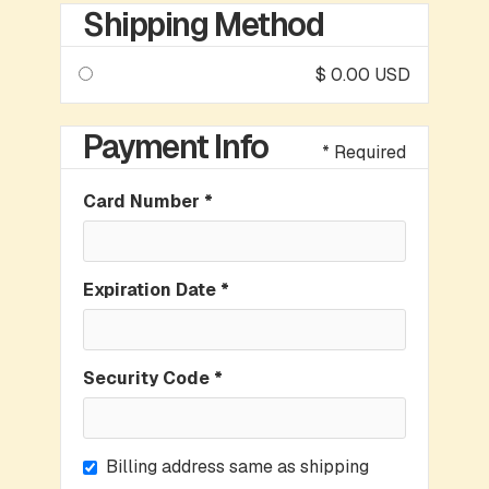
Shipping Method
$ 0.00 USD
Payment Info
* Required
Card Number *
Expiration Date *
Security Code *
Billing address same as shipping