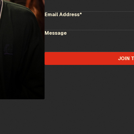
Email Address*
Message