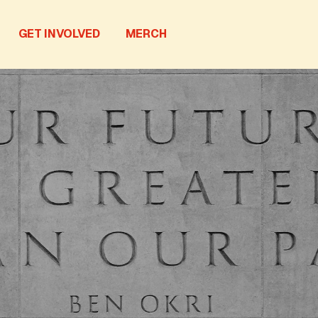
GET INVOLVED
MERCH