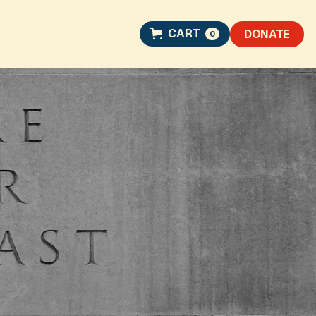
CART
DONATE
0