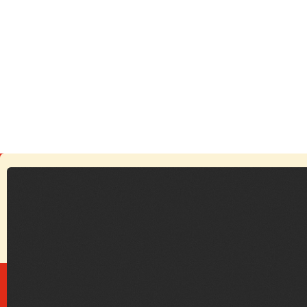
October 31, 2025
Echoes Beneath the Ancient Walls