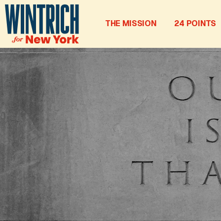
THE MISSION
24 POINTS