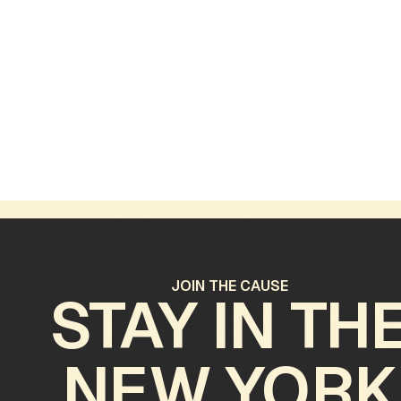
October 31, 2025
O
The Guardians of Forgotten Gardens
B
A
JOIN THE CAUSE
STAY IN TH
NEW YORK