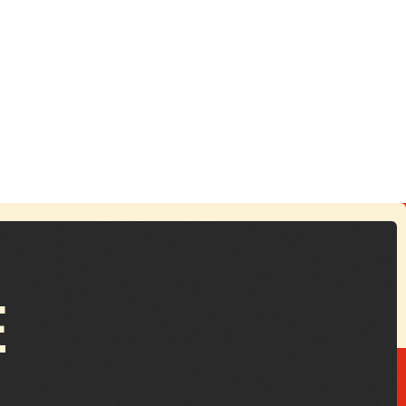
ctober 24, 2025
reathing Life Into the Forgotten
rchives
E