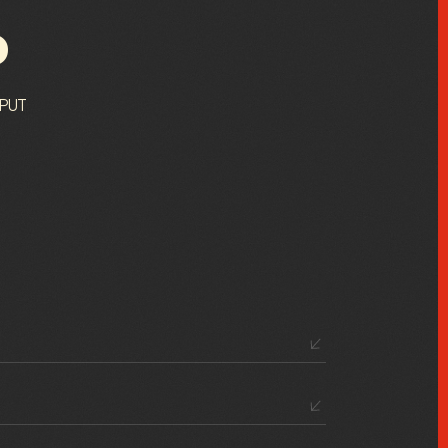
P
 PUT