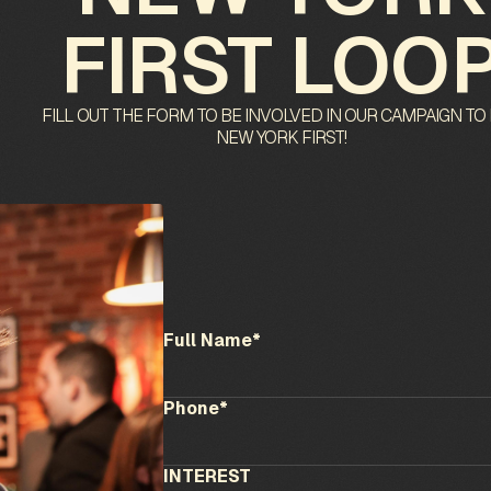
FIRST LOO
FILL OUT THE FORM TO BE INVOLVED IN OUR CAMPAIGN TO
NEW YORK FIRST!
Full Name*
Phone*
INTEREST